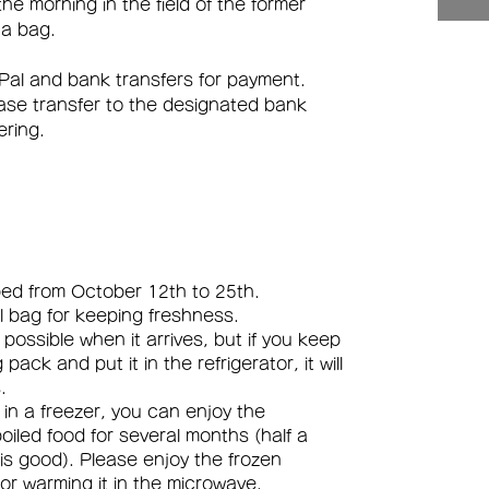
e morning in the field of the former
 a bag.
Pal and bank transfers for payment.
ease transfer to the designated bank
ering.
pped from October 12th to 25th.
ial bag for keeping freshness.
s possible when it arrives, but if you keep
pack and put it in the refrigerator, it will
.
it in a freezer, you can enjoy the
boiled food for several months (half a
 is good). Please enjoy the frozen
or warming it in the microwave.