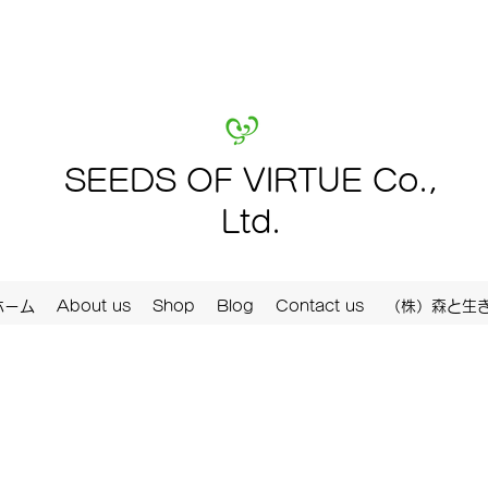
SEEDS OF VIRTUE Co.,
Ltd.
ホーム
About us
Shop
Blog
Contact us
（株）森と生