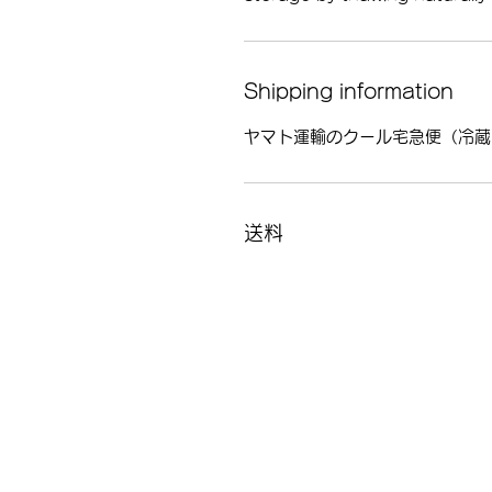
Shipping information
ヤマト運輸のクール宅急便（冷蔵
送料