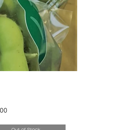
Price
200
Out of Stock