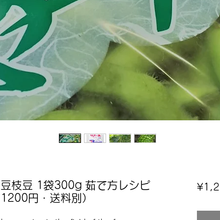
豆枝豆 1袋300g 茹で方レシピ
¥1,
1200円・送料別）