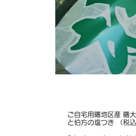
ご自宅用曙地区産 曙大
と伯方の塩つき （税込