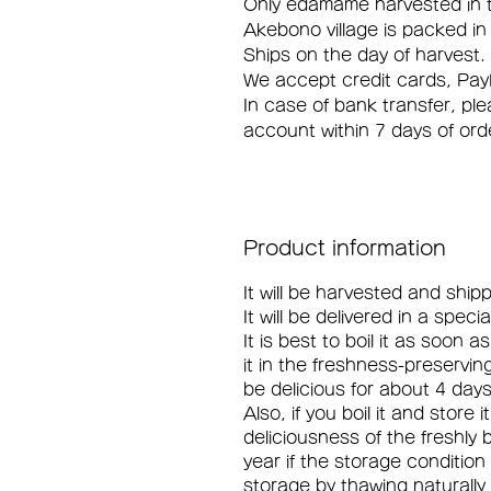
Only edamame harvested in th
Akebono village is packed in
Ships on the day of harvest.
We accept credit cards, Pay
In case of bank transfer, pl
account within 7 days of ord
Product information
It will be harvested and shi
It will be delivered in a spec
It is best to boil it as soon a
it in the freshness-preserving 
be delicious for about 4 days
Also, if you boil it and store 
deliciousness of the freshly 
year if the storage condition
storage by thawing naturally 