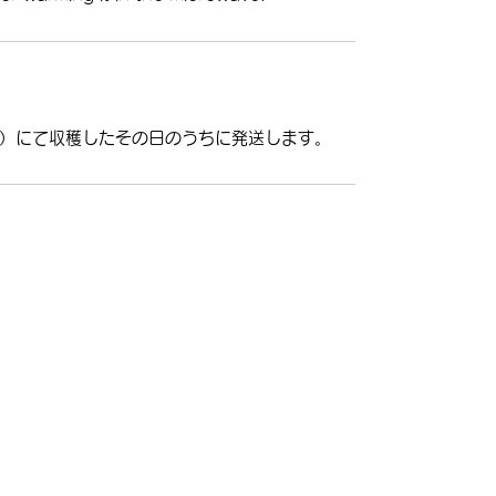
）にて収穫したその日のうちに発送します。